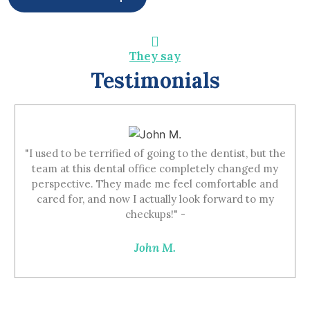
They say
Testimonials
"I used to be terrified of going to the dentist, but the
team at this dental office completely changed my
perspective. They made me feel comfortable and
cared for, and now I actually look forward to my
checkups!" -
John M.