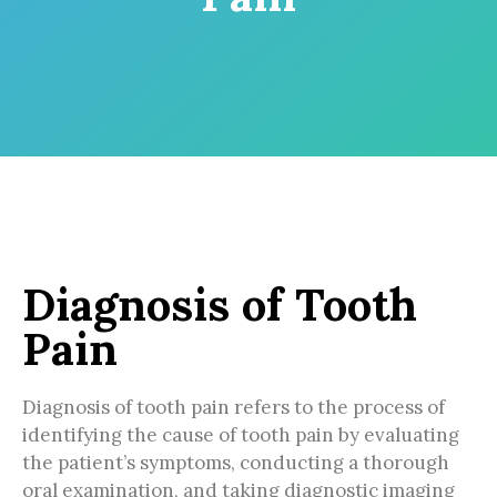
Diagnosis of Tooth
Pain
Diagnosis of tooth pain refers to the process of
identifying the cause of tooth pain by evaluating
the patient’s symptoms, conducting a thorough
oral examination, and taking diagnostic imaging