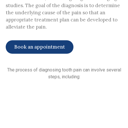
studies. The goal of the diagnosis is to determine
the underlying cause of the pain so that an
appropriate treatment plan can be developed to
alleviate the pain.
Book an appointment
The process of diagnosing tooth pain can involve several
steps, including: