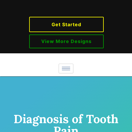
Get Started
View More Designs
Diagnosis of Tooth
Pain